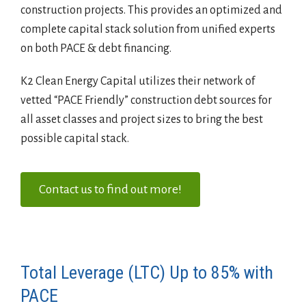
construction projects. This provides an optimized and
complete capital stack solution from unified experts
on both PACE & debt financing.
K2 Clean Energy Capital utilizes their network of
vetted “PACE Friendly” construction debt sources for
all asset classes and project sizes to bring the best
possible capital stack.
Contact us to find out more!
Total Leverage (LTC) Up to 85% with
PACE