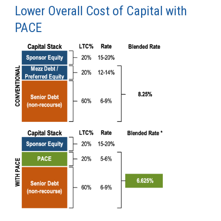
Lower Overall Cost of Capital with
PACE