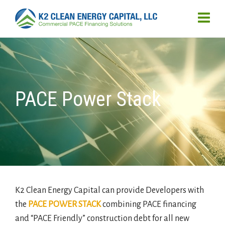
PACE Power Stack
K2 Clean Energy Capital can provide Developers with
the
PACE POWER STACK
combining PACE financing
and “PACE Friendly” construction debt for all new