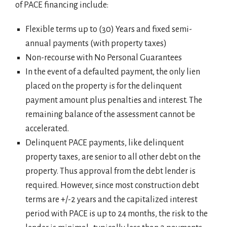
of PACE financing include:
Flexible terms up to (30) Years and fixed semi-
annual payments (with property taxes)
Non-recourse with No Personal Guarantees
In the event of a defaulted payment, the only lien
placed on the property is for the delinquent
payment amount plus penalties and interest. The
remaining balance of the assessment cannot be
accelerated.
Delinquent PACE payments, like delinquent
property taxes, are senior to all other debt on the
property. Thus approval from the debt lender is
required. However, since most construction debt
terms are +/-2 years and the capitalized interest
period with PACE is up to 24 months, the risk to the