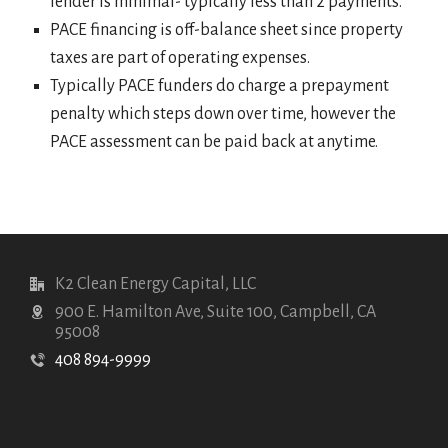
lender is minimal- typically less than 2 payments.
PACE financing is off-balance sheet since property
taxes are part of operating expenses.
Typically PACE funders do charge a prepayment
penalty which steps down over time, however the
PACE assessment can be paid back at anytime.
K2 Clean Energy Capital, LLC
900 E. Hamilton Ave, Suite 100, Campbell, CA
95008
408 894-9999