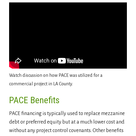
Watch discussion on how PACE was utilized for a
commercial project in LA County.
PACE Benefits
PACE financing is typically used to replace mezzanine
debt or preferred equity but at a much lower cost and
without any project control covenants. Other benefits