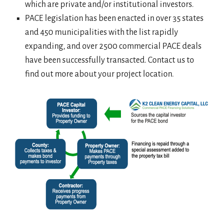
which are private and/or institutional investors.
PACE legislation has been enacted in over 35 states
and 450 municipalities with the list rapidly
expanding, and over 2500 commercial PACE deals
have been successfully transacted. Contact us to
find out more about your project location.