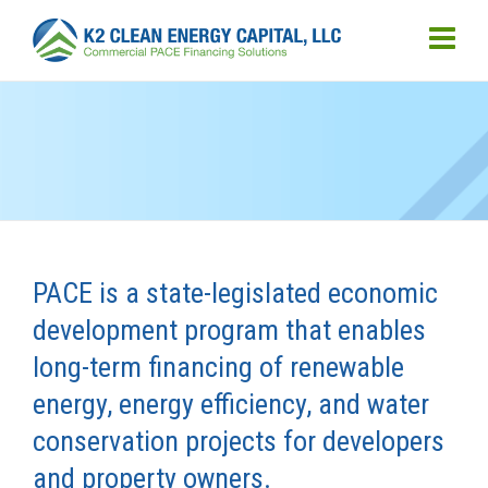
PACE is a state-legislated economic
development program that enables
long-term financing of renewable
energy, energy efficiency, and water
conservation projects for developers
and property owners.