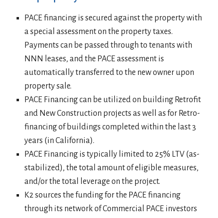
PACE financing is secured against the property with
a special assessment on the property taxes.
Payments can be passed through to tenants with
NNN leases, and the PACE assessment is
automatically transferred to the new owner upon
property sale.
PACE Financing can be utilized on building Retrofit
and New Construction projects as well as for Retro-
financing of buildings completed within the last 3
years (in California).
PACE Financing is typically limited to 25% LTV (as-
stabilized), the total amount of eligible measures,
and/or the total leverage on the project.
K2 sources the funding for the PACE financing
through its network of Commercial PACE investors